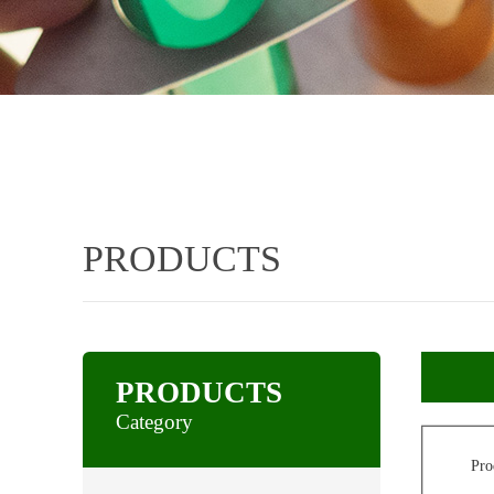
PRODUCTS
PRODUCTS
Category
Pro