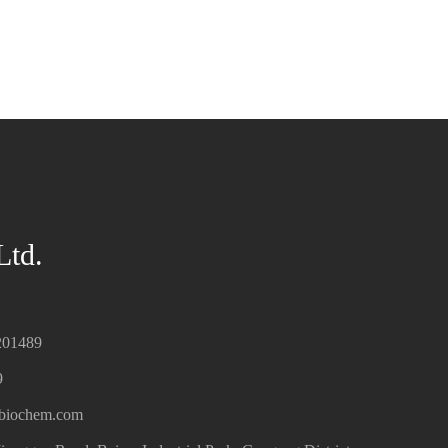
Ltd.
201489
9
hbiochem.com