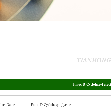
TIANHONG
Fmoc-D-Cyclohexyl glyci
duct Name :
Fmoc-D-Cyclohexyl glycine