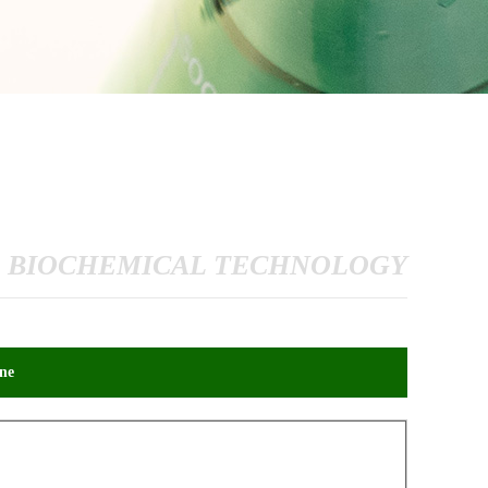
 BIOCHEMICAL TECHNOLOGY
ne