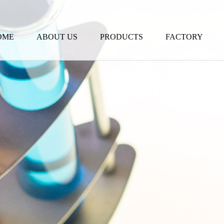
OME
ABOUT US
PRODUCTS
FACTORY