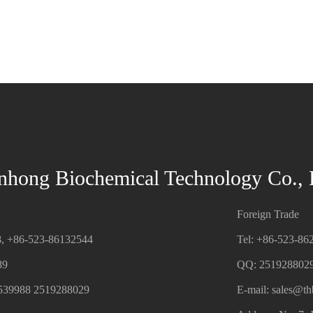
nhong Biochemical Technology Co., 
Foreign Trade
8, +86-523-86132544
Tel: +86-523-86
89
QQ: 251928802
539988 2519288029
E-mail:
sales@t