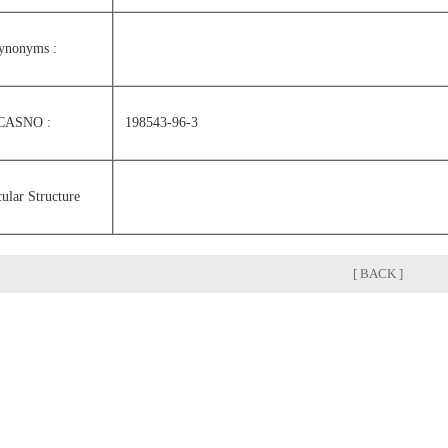
ynonyms :
CASNO :
198543-96-3
ular Structure
[ BACK ]