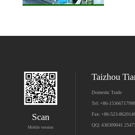
Taizhou Tia
Domestic Trade
Tel: +86-1536671799
Fax: +86-523-862014
Scan
QQ: 438309041 2547
Mobile version