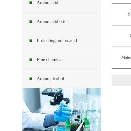
■
Amino acid
S
■
Amino acid ester
■
Protecting amino acid
Molec
■
Fine chemicals
■
Amino alcohol