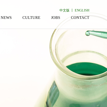
中文版
丨
ENGLISH
NEWS
CULTURE
JOBS
CONTACT