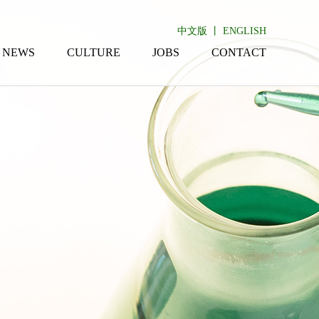
中文版
丨
ENGLISH
NEWS
CULTURE
JOBS
CONTACT