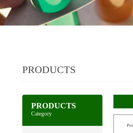
PRODUCTS
PRODUCTS
Category
Pro