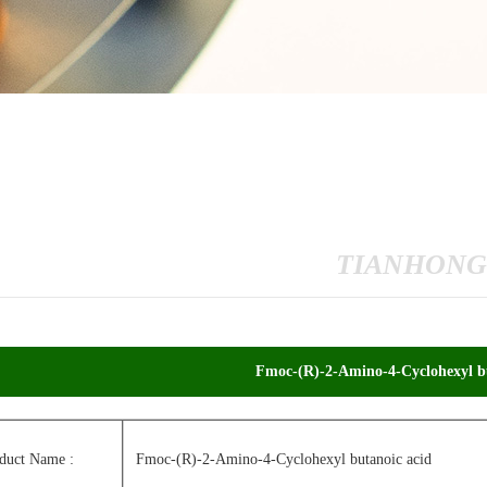
TIANHONG
Fmoc-(R)-2-Amino-4-Cyclohexyl bu
duct Name :
Fmoc-(R)-2-Amino-4-Cyclohexyl butanoic acid