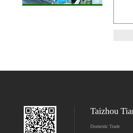
Taizhou Tia
Domestic Trade