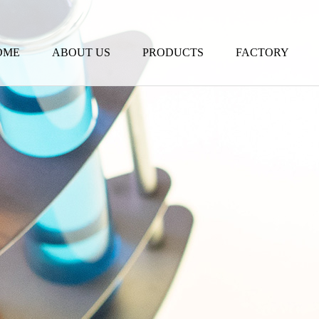
OME
ABOUT US
PRODUCTS
FACTORY