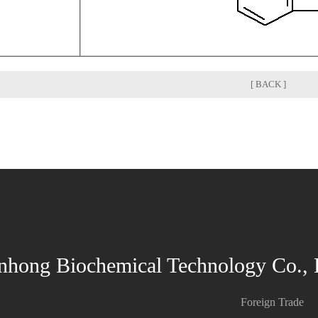
[ BACK ]
nhong Biochemical Technology Co., 
Foreign Trade