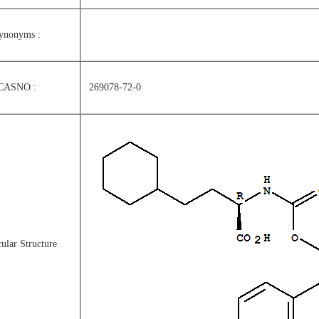
ynonyms :
CASNO :
269078-72-0
ular Structure