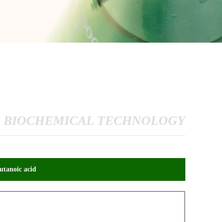
 BIOCHEMICAL TECHNOLOGY
tanoic acid