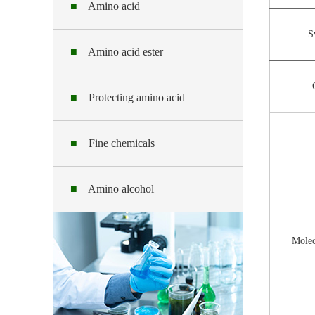
■
Amino acid
S
■
Amino acid ester
■
Protecting amino acid
■
Fine chemicals
■
Amino alcohol
Molec